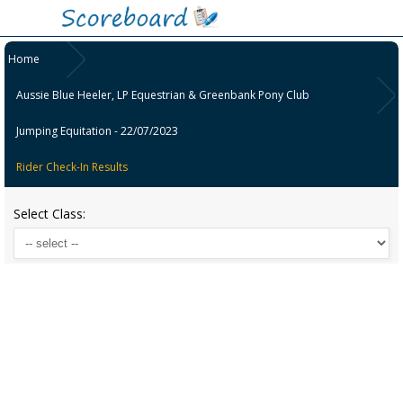
Home
Aussie Blue Heeler, LP Equestrian & Greenbank Pony Club
Jumping Equitation - 22/07/2023
Rider Check-In Results
Select Class: