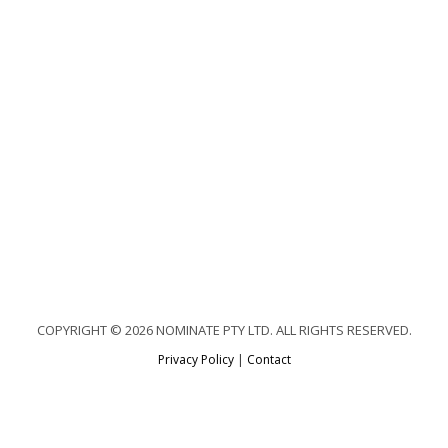
COPYRIGHT © 2026 NOMINATE PTY LTD. ALL RIGHTS RESERVED.
Privacy Policy
|
Contact