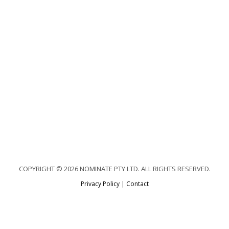
COPYRIGHT © 2026 NOMINATE PTY LTD. ALL RIGHTS RESERVED.
Privacy Policy
|
Contact