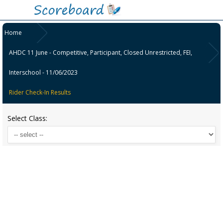
Home
AHDC 11 June - Competitive, Participant, Closed Unrestricted, FEI,
Interschool - 11/06/2023
Rider Check-In Results
Select Class: