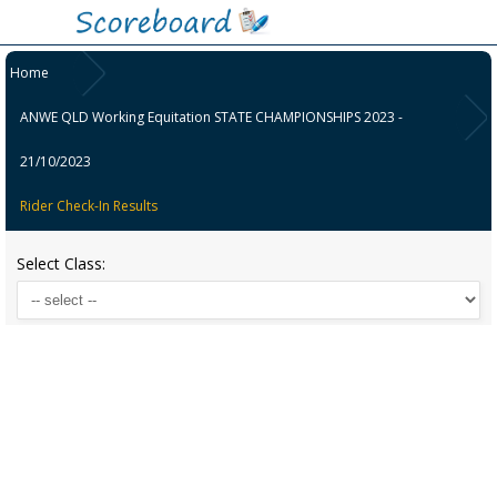
Home
ANWE QLD Working Equitation STATE CHAMPIONSHIPS 2023 -
21/10/2023
Rider Check-In Results
Select Class: