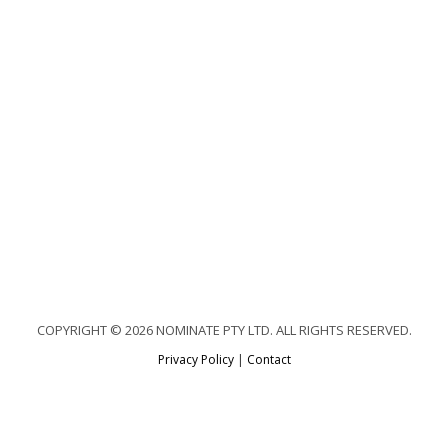
COPYRIGHT © 2026 NOMINATE PTY LTD. ALL RIGHTS RESERVED.
Privacy Policy
|
Contact