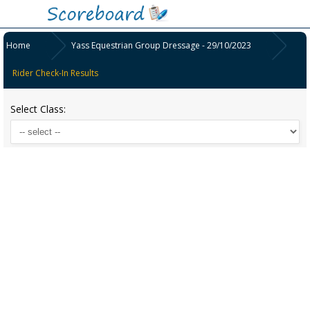
Home
Yass Equestrian Group Dressage - 29/10/2023
Rider Check-In Results
Select Class: