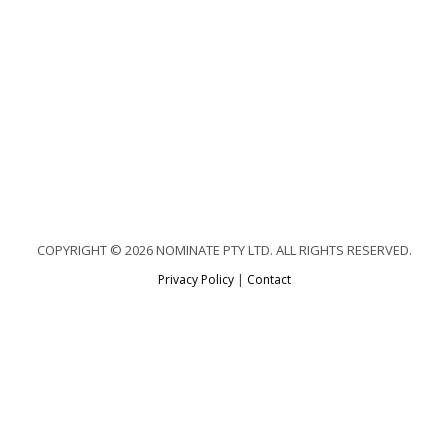
COPYRIGHT © 2026 NOMINATE PTY LTD. ALL RIGHTS RESERVED.
Privacy Policy
|
Contact