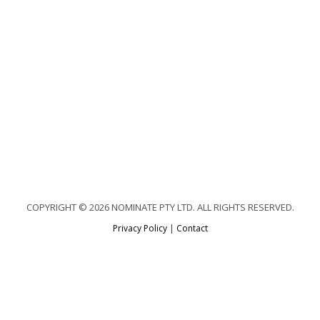
COPYRIGHT © 2026 NOMINATE PTY LTD. ALL RIGHTS RESERVED.
Privacy Policy
|
Contact