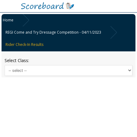
Home
REGI Come and Try Dressage Competition - 04/11/2023
Rider Check-In Results
Select Class: