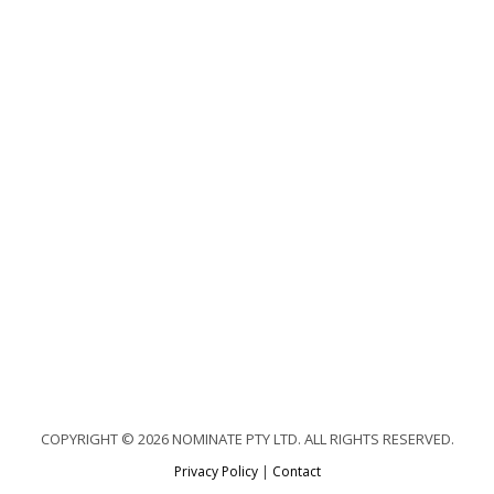
COPYRIGHT © 2026 NOMINATE PTY LTD. ALL RIGHTS RESERVED.
Privacy Policy
|
Contact