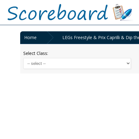
Home
LEGs Freestyle & Prix Caprilli & Dip 
Select Class: