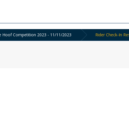
the Hoof Competition 2023 - 11/11/2023
Rider Check-In Re