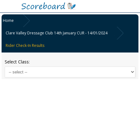
Home
Clare Valley Dressage Club 14th January CUR - 14/01/2024
Rider Check-In Results
Select Class: