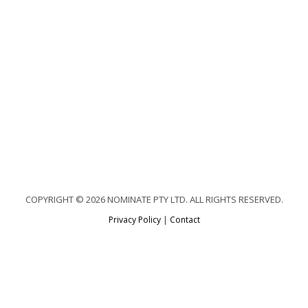
COPYRIGHT © 2026 NOMINATE PTY LTD. ALL RIGHTS RESERVED.
Privacy Policy
|
Contact