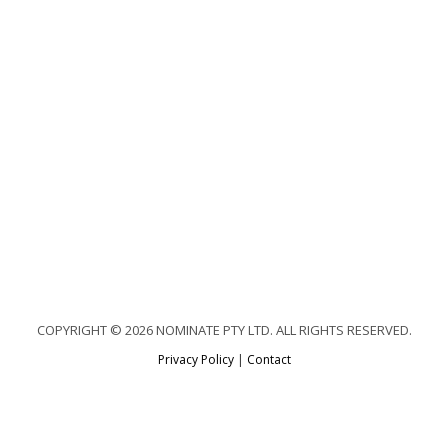
COPYRIGHT © 2026 NOMINATE PTY LTD. ALL RIGHTS RESERVED.
Privacy Policy
|
Contact