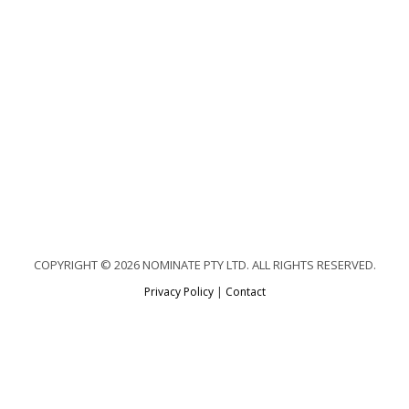
COPYRIGHT © 2026 NOMINATE PTY LTD. ALL RIGHTS RESERVED.
Privacy Policy
|
Contact