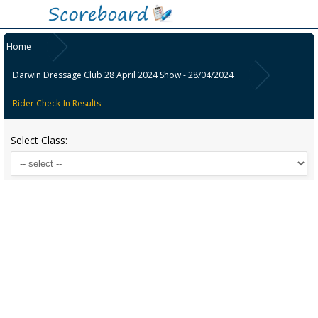
Home
Darwin Dressage Club 28 April 2024 Show - 28/04/2024
Rider Check-In Results
Select Class: