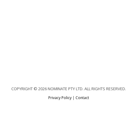
COPYRIGHT © 2026 NOMINATE PTY LTD. ALL RIGHTS RESERVED.
Privacy Policy
|
Contact