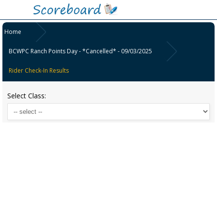
Home
BCWPC Ranch Points Day - *Cancelled* - 09/03/2025
Rider Check-In Results
Select Class: