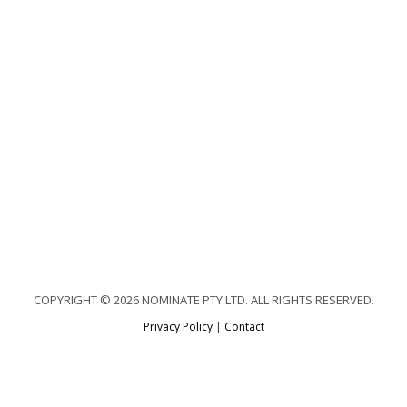
COPYRIGHT © 2026 NOMINATE PTY LTD. ALL RIGHTS RESERVED.
Privacy Policy
|
Contact