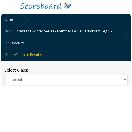
Home
WEPC Dressage Winter Series - Members & EA Participant Leg 1 -
28/06/2025
Rider Check-In Results
Select Class: