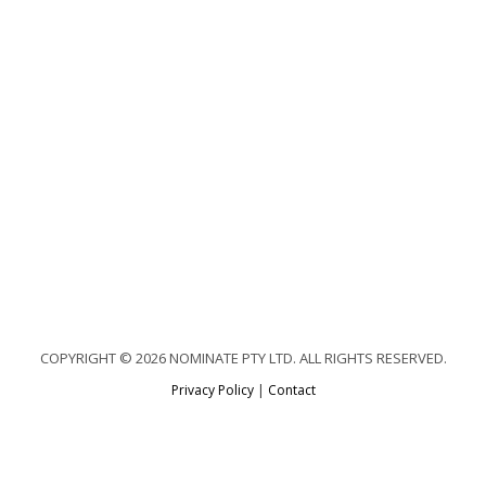
COPYRIGHT © 2026 NOMINATE PTY LTD. ALL RIGHTS RESERVED.
Privacy Policy
|
Contact