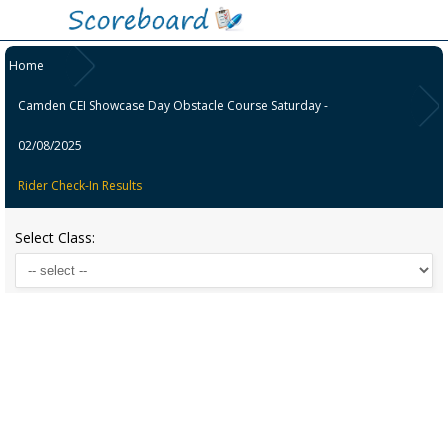
Home
Camden CEI Showcase Day Obstacle Course Saturday -
02/08/2025
Rider Check-In Results
Select Class: