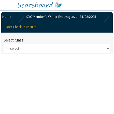
Home
SDC Member's Winter Extravaganza - 31/08/2025
Rider Check-In Results
Select Class: