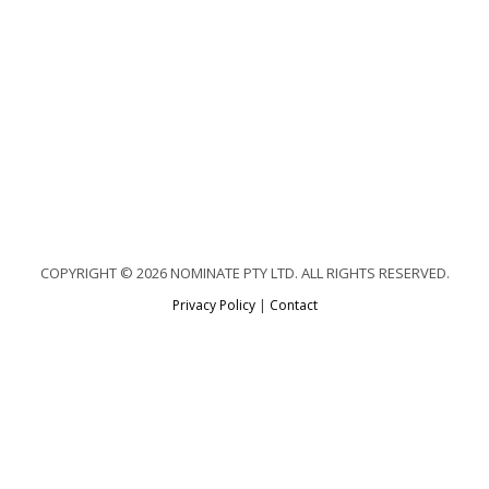
COPYRIGHT © 2026 NOMINATE PTY LTD. ALL RIGHTS RESERVED.
Privacy Policy
|
Contact