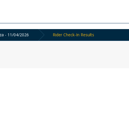
a - 11/04/2026
Rider Check-In Results