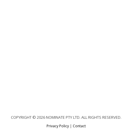
COPYRIGHT © 2026 NOMINATE PTY LTD. ALL RIGHTS RESERVED.
Privacy Policy
|
Contact