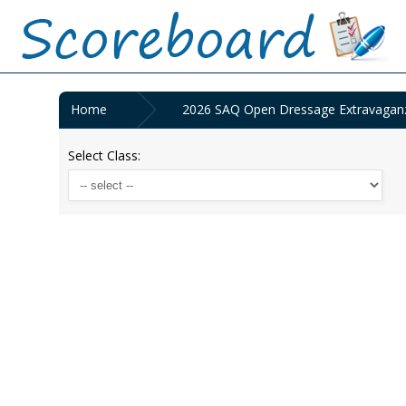
Home
2026 SAQ Open Dressage Extravaganz
Select Class: