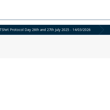
hirt Protocol Day 26th and 27th July 2025 - 14/03/2026