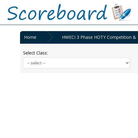
Home
HWECI 3 Phase HOTY Competition & TS
Select Class: