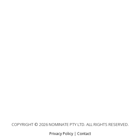
COPYRIGHT © 2026 NOMINATE PTY LTD. ALL RIGHTS RESERVED.
Privacy Policy
|
Contact