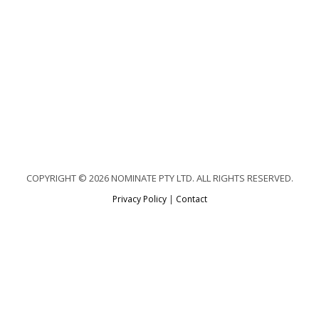
COPYRIGHT © 2026 NOMINATE PTY LTD. ALL RIGHTS RESERVED.
Privacy Policy
|
Contact