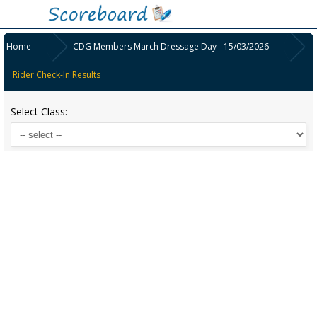
Home
CDG Members March Dressage Day - 15/03/2026
Rider Check-In Results
Select Class: