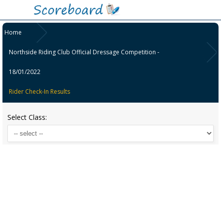
Home
Northside Riding Club Official Dressage Competition -
18/01/2022
Rider Check-In Results
Select Class: