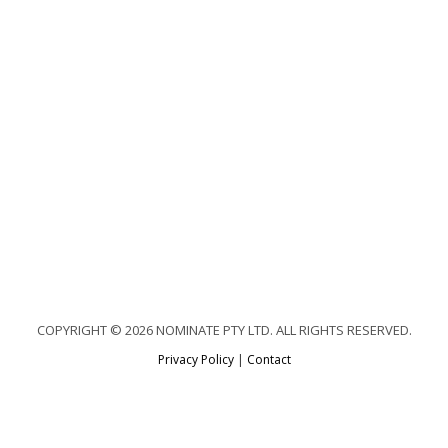
COPYRIGHT © 2026 NOMINATE PTY LTD. ALL RIGHTS RESERVED.
Privacy Policy
|
Contact