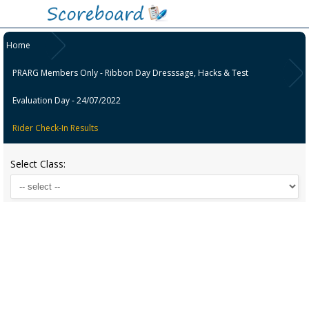
Home
PRARG Members Only - Ribbon Day Dresssage, Hacks & Test
Evaluation Day - 24/07/2022
Rider Check-In Results
Select Class: