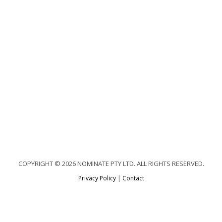
COPYRIGHT © 2026 NOMINATE PTY LTD. ALL RIGHTS RESERVED.
Privacy Policy
|
Contact