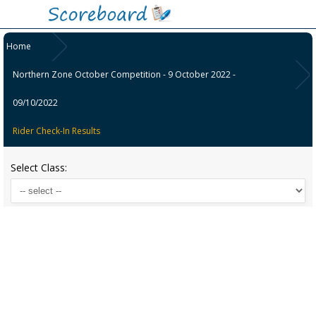
Home
Northern Zone October Competition - 9 October 2022 -
09/10/2022
Rider Check-In Results
Select Class: