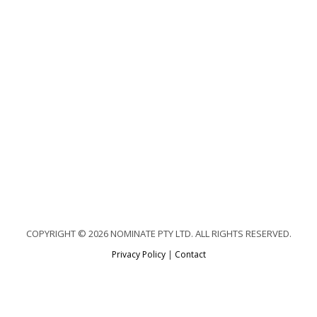
COPYRIGHT © 2026 NOMINATE PTY LTD. ALL RIGHTS RESERVED.
Privacy Policy
|
Contact