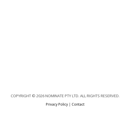
COPYRIGHT © 2026 NOMINATE PTY LTD. ALL RIGHTS RESERVED.
Privacy Policy
|
Contact