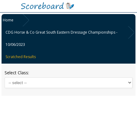
Home
CDG Horse & Co Great South Eastern Dressage Championships -
10/06/2023
Scratched Results
Select Class: