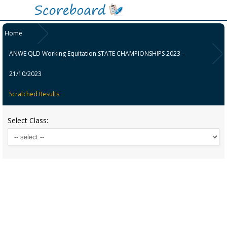
Home
ANWE QLD Working Equitation STATE CHAMPIONSHIPS 2023 -
21/10/2023
Scratched Results
Select Class: