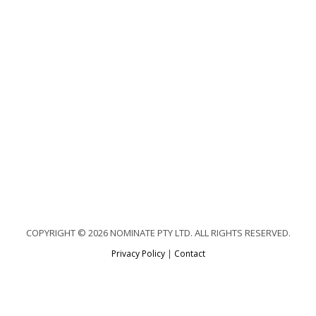
COPYRIGHT © 2026 NOMINATE PTY LTD. ALL RIGHTS RESERVED.
Privacy Policy
|
Contact