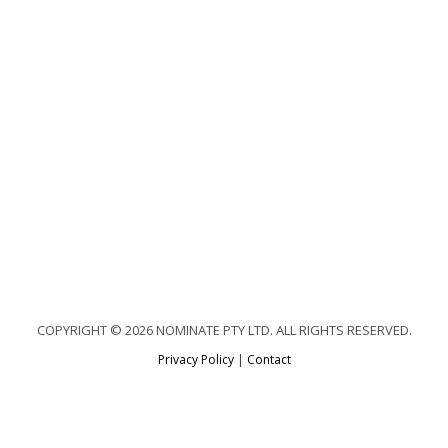
COPYRIGHT © 2026 NOMINATE PTY LTD. ALL RIGHTS RESERVED.
Privacy Policy
|
Contact