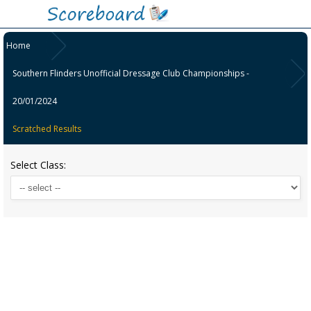
Home
Southern Flinders Unofficial Dressage Club Championships -
20/01/2024
Scratched Results
Select Class: