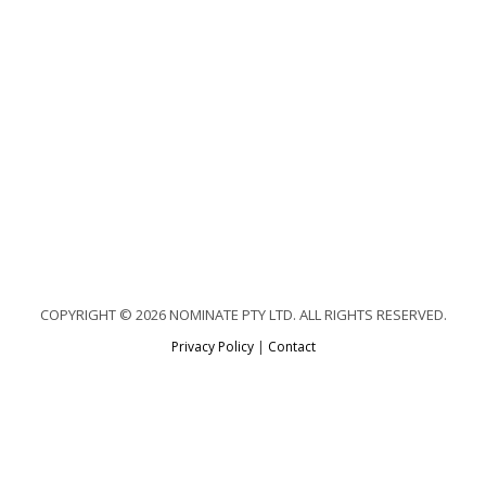
COPYRIGHT © 2026 NOMINATE PTY LTD. ALL RIGHTS RESERVED.
Privacy Policy
|
Contact