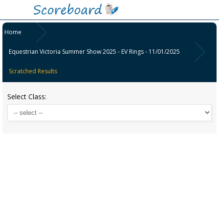
Home
Equestrian Victoria Summer Show 2025 - EV Rings - 11/01/2025
Scratched Results
Select Class: