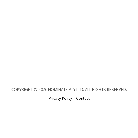
COPYRIGHT © 2026 NOMINATE PTY LTD. ALL RIGHTS RESERVED.
Privacy Policy
|
Contact