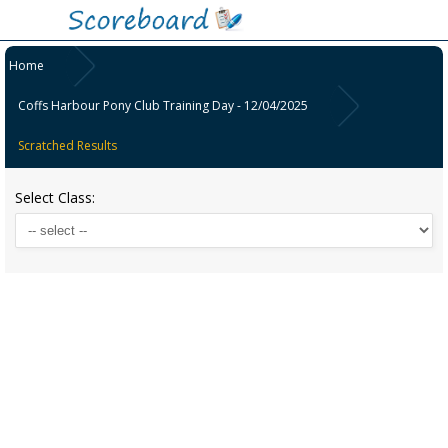
Home
Coffs Harbour Pony Club Training Day - 12/04/2025
Scratched Results
Select Class: