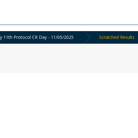
y 11th Protocol CR Day - 11/05/2025
Scratched Results