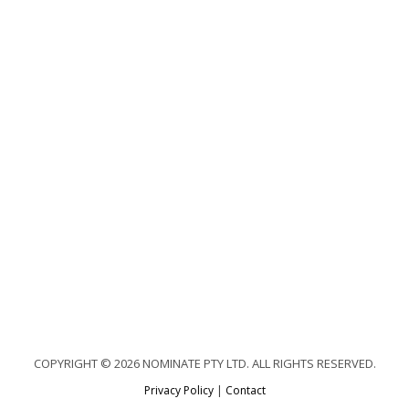
COPYRIGHT © 2026 NOMINATE PTY LTD. ALL RIGHTS RESERVED.
Privacy Policy
|
Contact