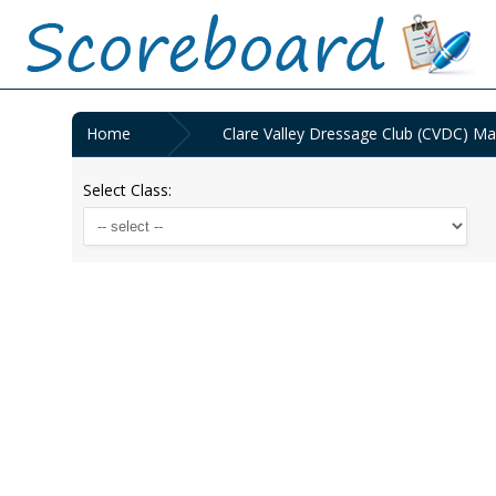
Home
Clare Valley Dressage Club (CVDC) Ma
Select Class: