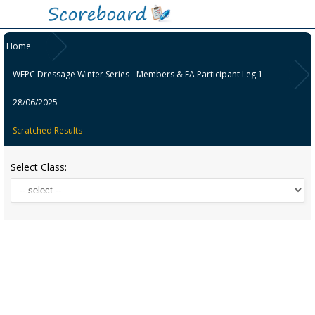
Home
WEPC Dressage Winter Series - Members & EA Participant Leg 1 -
28/06/2025
Scratched Results
Select Class: