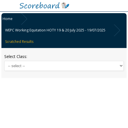
Home
WEPC Working Equitation HOTY 19 & 20 July 2025 - 19/07/2025
Scratched Results
Select Class: