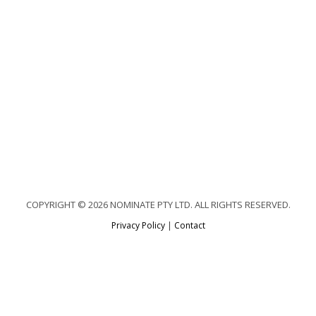
COPYRIGHT © 2026 NOMINATE PTY LTD. ALL RIGHTS RESERVED.
Privacy Policy
|
Contact