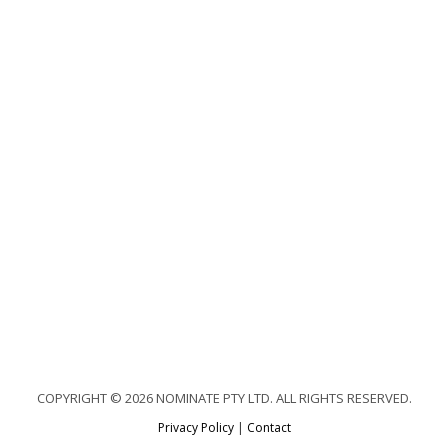
COPYRIGHT © 2026 NOMINATE PTY LTD. ALL RIGHTS RESERVED.
Privacy Policy
|
Contact