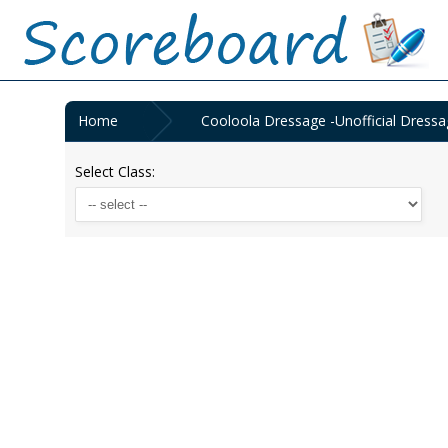
Home
Cooloola Dressage -Unofficial Dressa
Select Class: