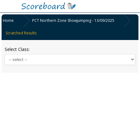
Home
PCT Northern Zone Showjumping - 13/09/2025
Scratched Results
Select Class: