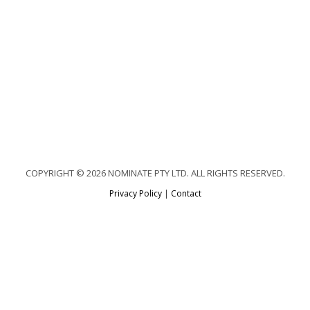
COPYRIGHT © 2026 NOMINATE PTY LTD. ALL RIGHTS RESERVED.
Privacy Policy
|
Contact