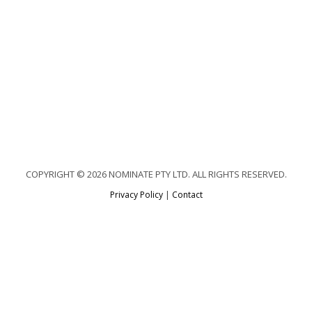
COPYRIGHT © 2026 NOMINATE PTY LTD. ALL RIGHTS RESERVED.
Privacy Policy
|
Contact