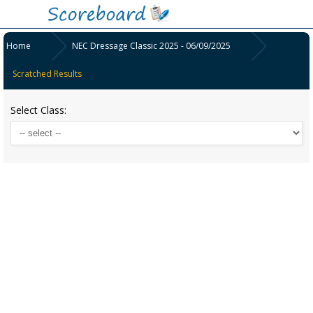
Home
NEC Dressage Classic 2025 - 06/09/2025
Scratched Results
Select Class: