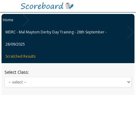
Home
MDRC - Mal Maytom Derby Day Training - 28th September -
28/09/2025
Scratched Results
Select Class: