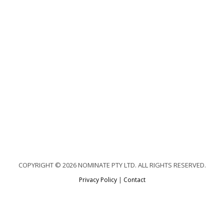
COPYRIGHT © 2026 NOMINATE PTY LTD. ALL RIGHTS RESERVED.
Privacy Policy
|
Contact