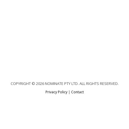
COPYRIGHT © 2026 NOMINATE PTY LTD. ALL RIGHTS RESERVED.
Privacy Policy
|
Contact