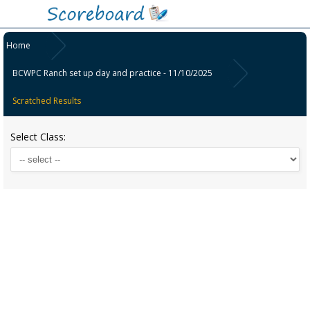
Home
BCWPC Ranch set up day and practice - 11/10/2025
Scratched Results
Select Class: