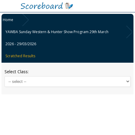
Home
YAWBA Sunday Western & Hunter Show Program 29th March
2026 - 29/03/2026
Scratched Results
Select Class: