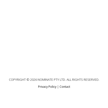
COPYRIGHT © 2026 NOMINATE PTY LTD. ALL RIGHTS RESERVED.
Privacy Policy
|
Contact