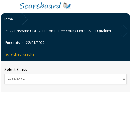
Home
2022 Brisbane CDI Event Committee Young Horse & FEI Qualifier
Fundraiser - 22/01/2022
Scratched Results
Select Class: