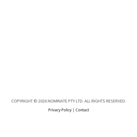
COPYRIGHT © 2026 NOMINATE PTY LTD. ALL RIGHTS RESERVED.
Privacy Policy
|
Contact