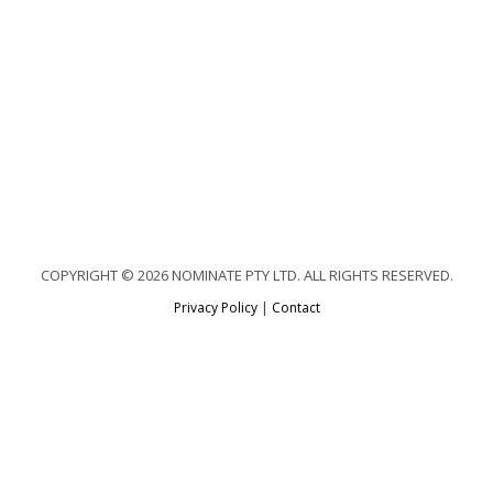
COPYRIGHT © 2026 NOMINATE PTY LTD. ALL RIGHTS RESERVED.
Privacy Policy
|
Contact