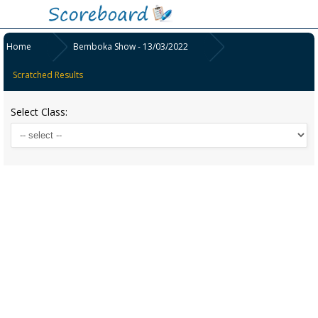
Home
Bemboka Show - 13/03/2022
Scratched Results
Select Class: