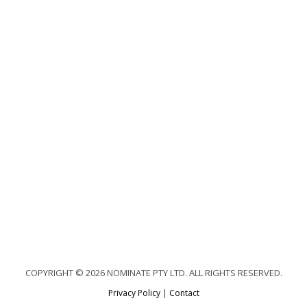
COPYRIGHT © 2026 NOMINATE PTY LTD. ALL RIGHTS RESERVED.
Privacy Policy
|
Contact