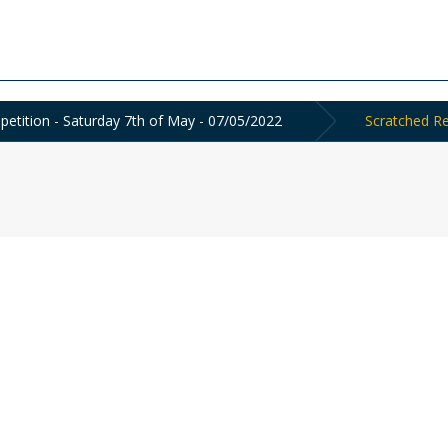
tition - Saturday 7th of May - 07/05/2022
Scratched Re