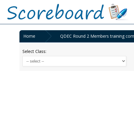
Home
QDEC Round 2 Members training compe
Select Class: