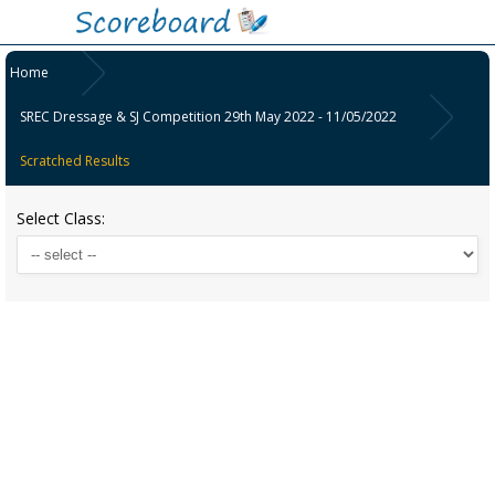
Home
SREC Dressage & SJ Competition 29th May 2022 - 11/05/2022
Scratched Results
Select Class: