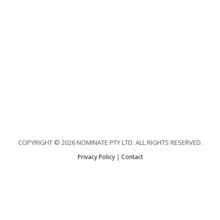
COPYRIGHT © 2026 NOMINATE PTY LTD. ALL RIGHTS RESERVED.
Privacy Policy
|
Contact