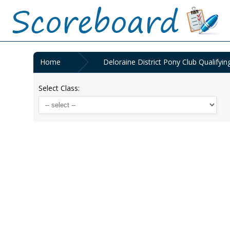
Home
Deloraine District Pony Club Qualify
Select Class: