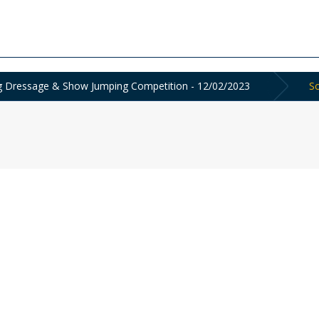
ing Dressage & Show Jumping Competition - 12/02/2023
Sc