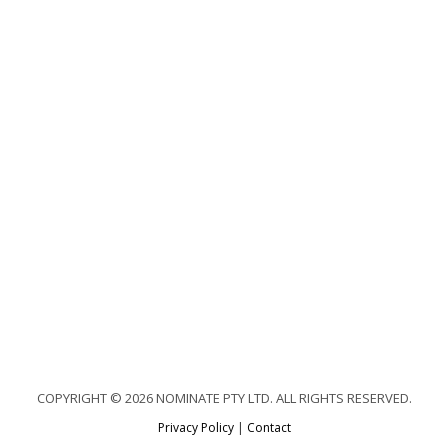
COPYRIGHT © 2026 NOMINATE PTY LTD. ALL RIGHTS RESERVED.
Privacy Policy
|
Contact