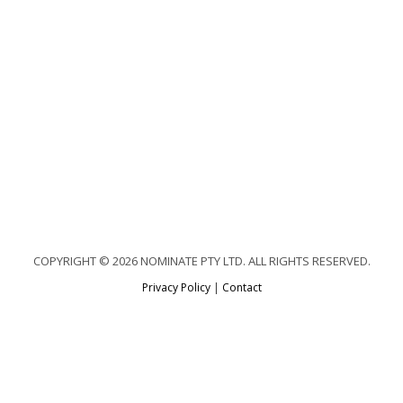
COPYRIGHT © 2026 NOMINATE PTY LTD. ALL RIGHTS RESERVED.
Privacy Policy
|
Contact