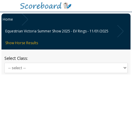
Home
Equestrian Victoria Summer Show 2025 - EV Rings - 11/01/2025
Show Horse Results
Select Class: