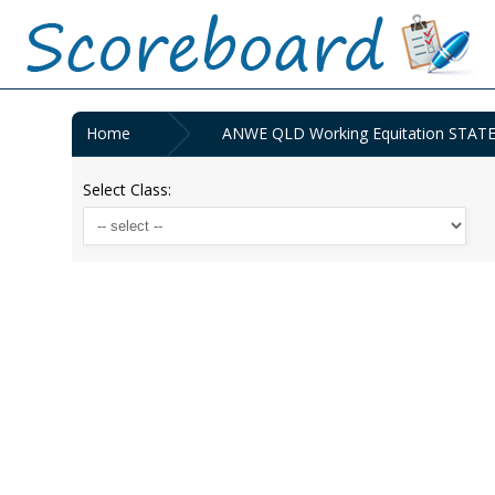
Home
ANWE QLD Working Equitation STAT
Select Class: