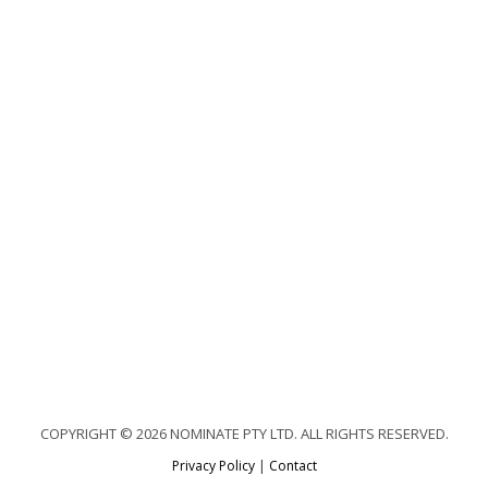
COPYRIGHT © 2026 NOMINATE PTY LTD. ALL RIGHTS RESERVED.
Privacy Policy
|
Contact