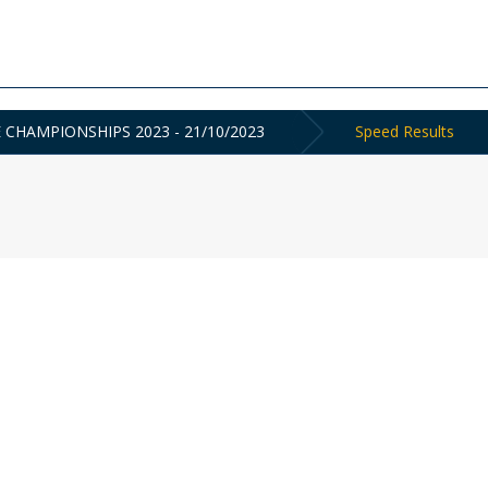
E CHAMPIONSHIPS 2023 - 21/10/2023
Speed Results