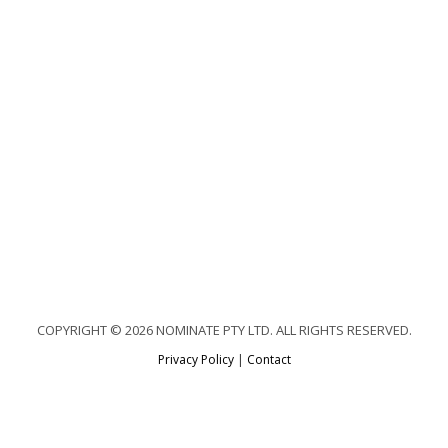
COPYRIGHT © 2026 NOMINATE PTY LTD. ALL RIGHTS RESERVED.
Privacy Policy
|
Contact