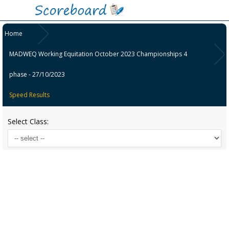
Home
MADWEQ Working Equitation October 2023 Championships 4
phase - 27/10/2023
Speed Results
Select Class: