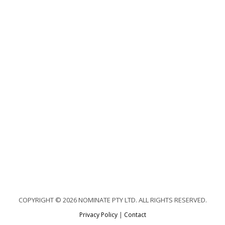
COPYRIGHT © 2026 NOMINATE PTY LTD. ALL RIGHTS RESERVED.
Privacy Policy
|
Contact