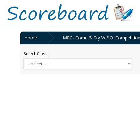
Home
MRC- Come & Try W.E.Q. Competition
Select Class: