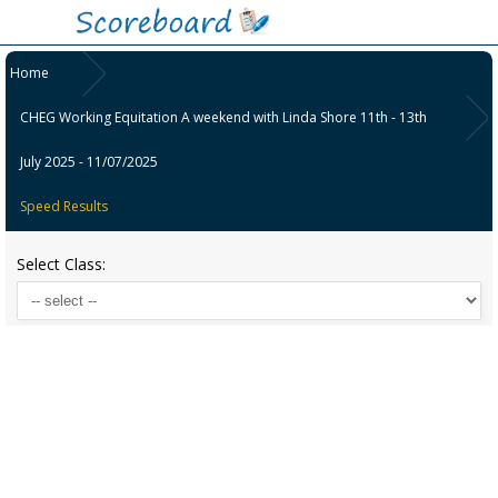
Home
CHEG Working Equitation A weekend with Linda Shore 11th - 13th
July 2025 - 11/07/2025
Speed Results
Select Class: