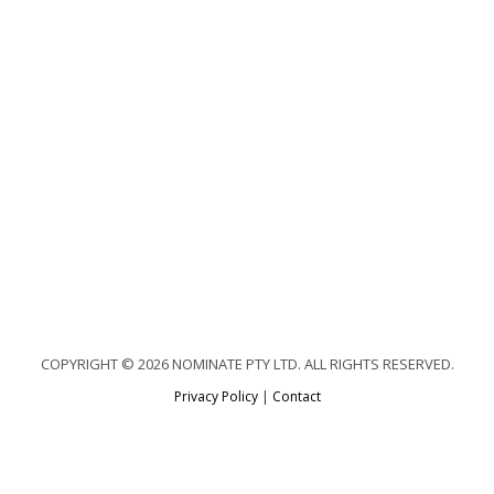
COPYRIGHT © 2026 NOMINATE PTY LTD. ALL RIGHTS RESERVED.
Privacy Policy
|
Contact