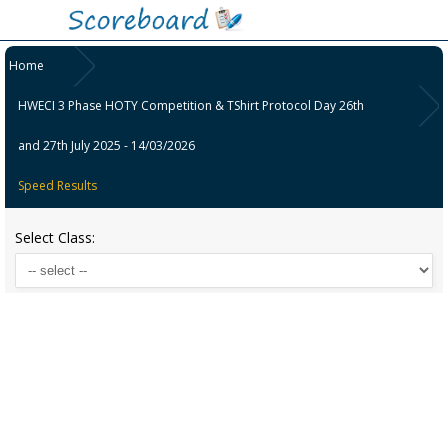
Home
HWECI 3 Phase HOTY Competition & TShirt Protocol Day 26th
and 27th July 2025 - 14/03/2026
Speed Results
Select Class: