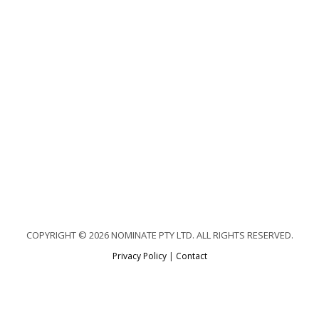
COPYRIGHT © 2026 NOMINATE PTY LTD. ALL RIGHTS RESERVED.
Privacy Policy
|
Contact