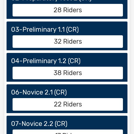
28 Riders
03-Preliminary 1.1 (CR)
32 Riders
04-Preliminary 1.2 (CR)
38 Riders
06-Novice 2.1 (CR)
22 Riders
07-Novice 2.2 (CR)