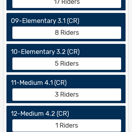
17 Riders
09-Elementary 3.1 (CR)
8 Riders
10-Elementary 3.2 (CR)
5 Riders
11-Medium 4.1 (CR)
3 Riders
12-Medium 4.2 (CR)
1 Riders