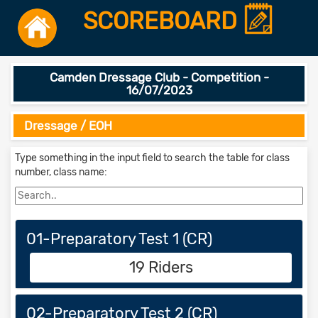
SCOREBOARD
Camden Dressage Club - Competition -
16/07/2023
Dressage / EOH
Type something in the input field to search the table for class
number, class name:
01-Preparatory Test 1 (CR)
19 Riders
02-Preparatory Test 2 (CR)