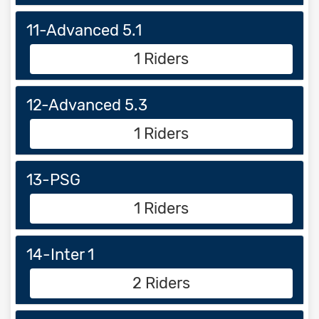
11-Advanced 5.1
1 Riders
12-Advanced 5.3
1 Riders
13-PSG
1 Riders
14-Inter 1
2 Riders