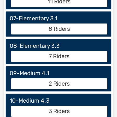
11 Riders
07-Elementary 3.1
8 Riders
08-Elementary 3.3
7 Riders
09-Medium 4.1
2 Riders
10-Medium 4.3
3 Riders