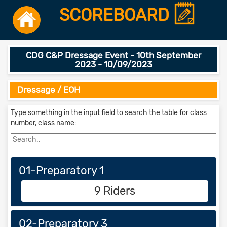
SCOREBOARD
CDG C&P Dressage Event - 10th September
2023 - 10/09/2023
Dressage / EOH
Type something in the input field to search the table for class
number, class name:
01-Preparatory 1
9 Riders
02-Preparatory 3