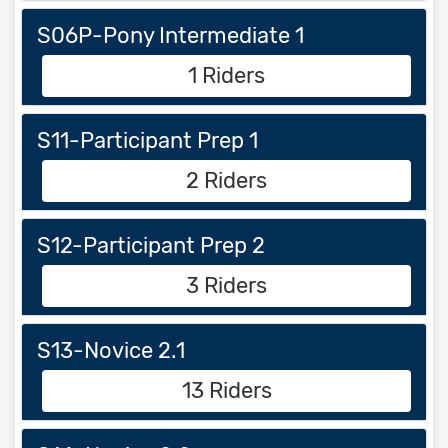
S06P-Pony Intermediate 1
1 Riders
S11-Participant Prep 1
2 Riders
S12-Participant Prep 2
3 Riders
S13-Novice 2.1
13 Riders