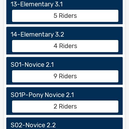
13-Elementary 3.1
5 Riders
14-Elementary 3.2
4 Riders
S01-Novice 2.1
9 Riders
S01P-Pony Novice 2.1
2 Riders
S02-Novice 2.2