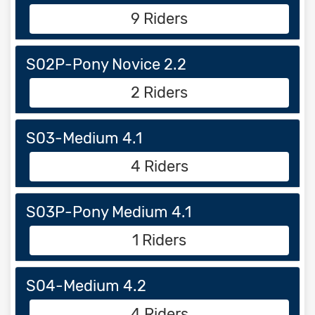
9 Riders
S02P-Pony Novice 2.2
2 Riders
S03-Medium 4.1
4 Riders
S03P-Pony Medium 4.1
1 Riders
S04-Medium 4.2
4 Riders