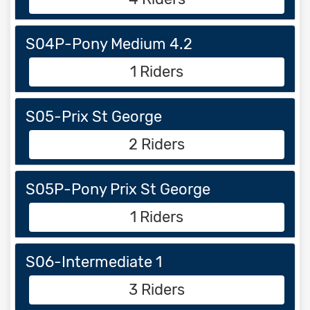
S04P-Pony Medium 4.2
1 Riders
S05-Prix St George
2 Riders
S05P-Pony Prix St George
1 Riders
S06-Intermediate 1
3 Riders