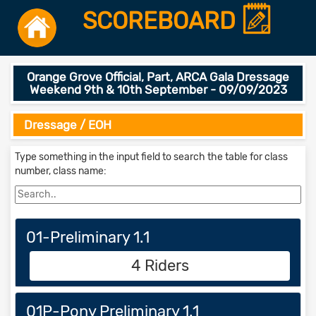
SCOREBOARD
Orange Grove Official, Part, ARCA Gala Dressage
Weekend 9th & 10th September - 09/09/2023
Dressage / EOH
Type something in the input field to search the table for class
number, class name:
01-Preliminary 1.1
4 Riders
01P-Pony Preliminary 1.1