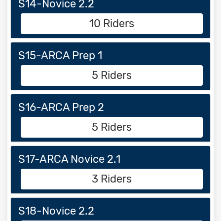
S14-Novice 2.2
10 Riders
S15-ARCA Prep 1
5 Riders
S16-ARCA Prep 2
5 Riders
S17-ARCA Novice 2.1
3 Riders
S18-Novice 2.2