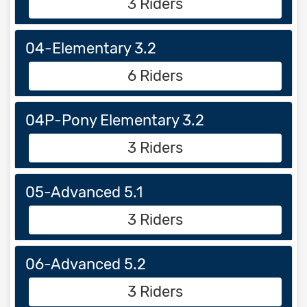
3 Riders
04-Elementary 3.2
6 Riders
04P-Pony Elementary 3.2
3 Riders
05-Advanced 5.1
3 Riders
06-Advanced 5.2
3 Riders