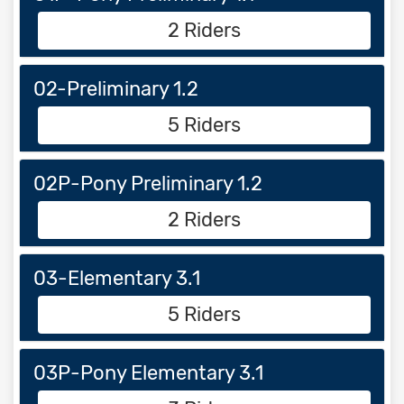
2 Riders
02-Preliminary 1.2
5 Riders
02P-Pony Preliminary 1.2
2 Riders
03-Elementary 3.1
5 Riders
03P-Pony Elementary 3.1