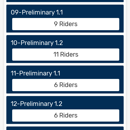
09-Preliminary 1.1
9 Riders
10-Preliminary 1.2
11 Riders
11-Preliminary 1.1
6 Riders
12-Preliminary 1.2
6 Riders