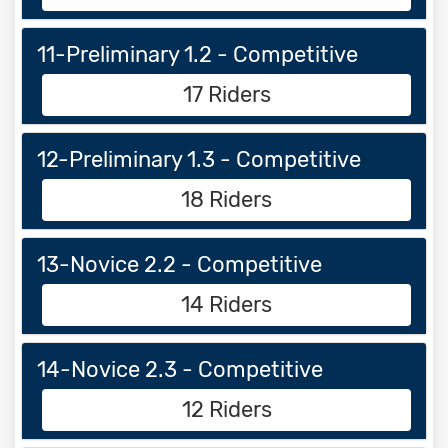
11-Preliminary 1.2 - Competitive
17 Riders
12-Preliminary 1.3 - Competitive
18 Riders
13-Novice 2.2 - Competitive
14 Riders
14-Novice 2.3 - Competitive
12 Riders