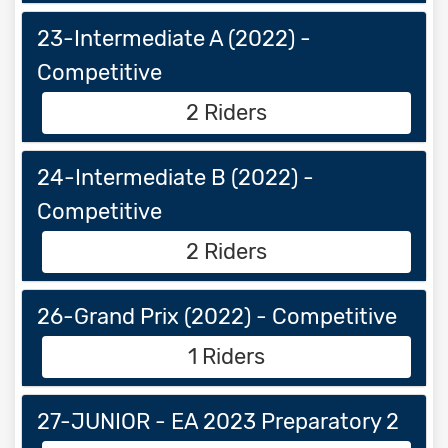
23-Intermediate A (2022) -
Competitive
2 Riders
24-Intermediate B (2022) -
Competitive
2 Riders
26-Grand Prix (2022) - Competitive
1 Riders
27-JUNIOR - EA 2023 Preparatory 2