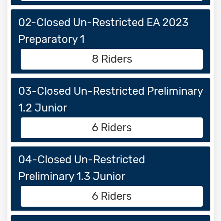
02-Closed Un-Restricted EA 2023
Preparatory 1
8 Riders
03-Closed Un-Restricted Preliminary
1.2 Junior
6 Riders
04-Closed Un-Restricted
Preliminary 1.3 Junior
6 Riders