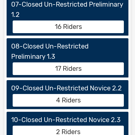
07-Closed Un-Restricted Preliminary
1.2
16 Riders
08-Closed Un-Restricted
Preliminary 1.3
17 Riders
09-Closed Un-Restricted Novice 2.2
4 Riders
10-Closed Un-Restricted Novice 2.3
2 Riders