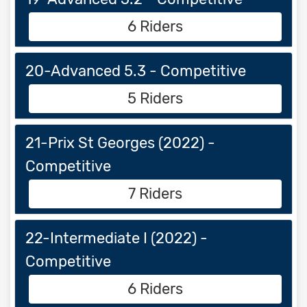
6 Riders
20-Advanced 5.3 - Competitive
5 Riders
21-Prix St Georges (2022) -
Competitive
7 Riders
22-Intermediate I (2022) -
Competitive
6 Riders