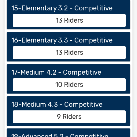
15-Elementary 3.2 - Competitive
13 Riders
16-Elementary 3.3 - Competitive
13 Riders
17-Medium 4.2 - Competitive
10 Riders
18-Medium 4.3 - Competitive
9 Riders
19-Advanced 5.2 - Competitive