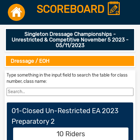
SCOREBOARD
Singleton Dressage Championships -
Unrestricted & Competitive November 5 2023 -
05/11/2023
Dressage / EOH
Type something in the input field to search the table for class
number, class name:
01-Closed Un-Restricted EA 2023
Preparatory 2
10 Riders