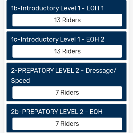
1b-Introductory Level 1 - EOH 1
13 Riders
1c-Introductory Level 1 - EOH 2
13 Riders
2-PREPATORY LEVEL 2 - Dressage/
Speed
7 Riders
2b-PREPATORY LEVEL 2 - EOH
7 Riders