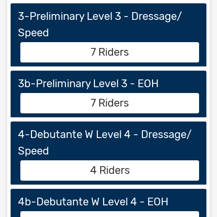
3-Preliminary Level 3 - Dressage/
Speed
7 Riders
3b-Preliminary Level 3 - EOH
7 Riders
4-Debutante W Level 4 - Dressage/
Speed
4 Riders
4b-Debutante W Level 4 - EOH