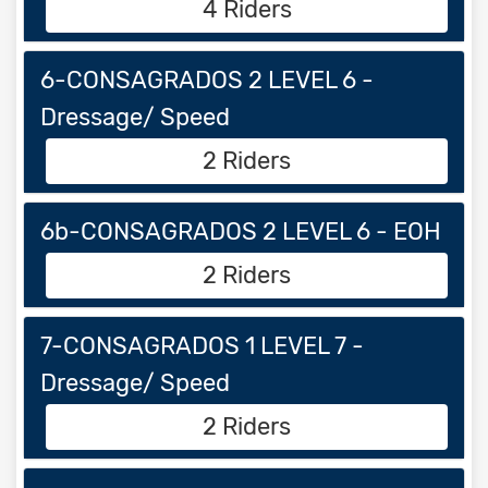
4 Riders
6-CONSAGRADOS 2 LEVEL 6 -
Dressage/ Speed
2 Riders
6b-CONSAGRADOS 2 LEVEL 6 - EOH
2 Riders
7-CONSAGRADOS 1 LEVEL 7 -
Dressage/ Speed
2 Riders