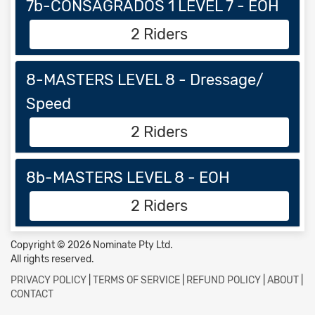
7b-CONSAGRADOS 1 LEVEL 7 - EOH
2 Riders
8-MASTERS LEVEL 8 - Dressage/
Speed
2 Riders
8b-MASTERS LEVEL 8 - EOH
2 Riders
Copyright © 2026 Nominate Pty Ltd.
All rights reserved.
PRIVACY POLICY
|
TERMS OF SERVICE
|
REFUND POLICY
|
ABOUT
|
CONTACT