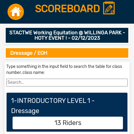
SCOREBOARD
STACTWE Working Equitation @ WILLINGA PARK -
HOTY EVENT ! - 02/12/2023
Dressage / EOH
Type something in the input field to search the table for class
number, class name:
1-INTRODUCTORY LEVEL 1 -
Dressage
13 Riders