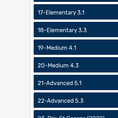
17-Elementary 3.1
18-Elementary 3.3
19-Medium 4.1
20-Medium 4.3
21-Advanced 5.1
22-Advanced 5.3