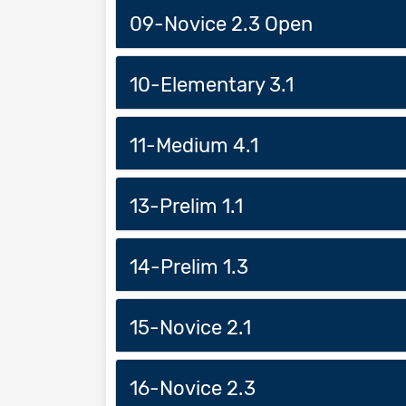
09-Novice 2.3 Open
10-Elementary 3.1
11-Medium 4.1
13-Prelim 1.1
14-Prelim 1.3
15-Novice 2.1
16-Novice 2.3