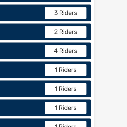
3 Riders
2 Riders
4 Riders
1 Riders
1 Riders
1 Riders
1 Riders