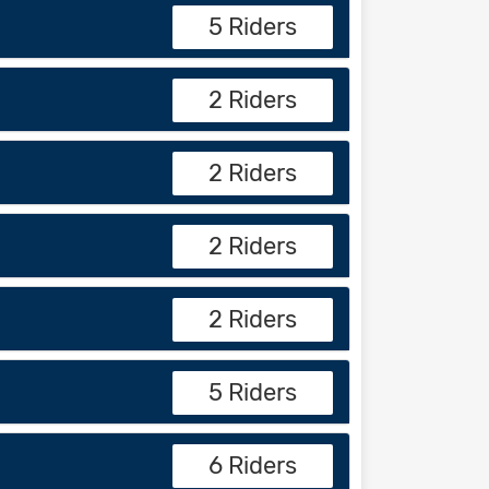
5 Riders
2 Riders
2 Riders
2 Riders
2 Riders
5 Riders
6 Riders