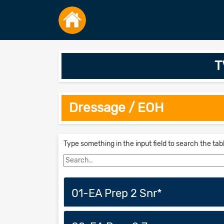
T
Dressage / EOH
Type something in the input field to search the tab
01-EA Prep 2 Snr*