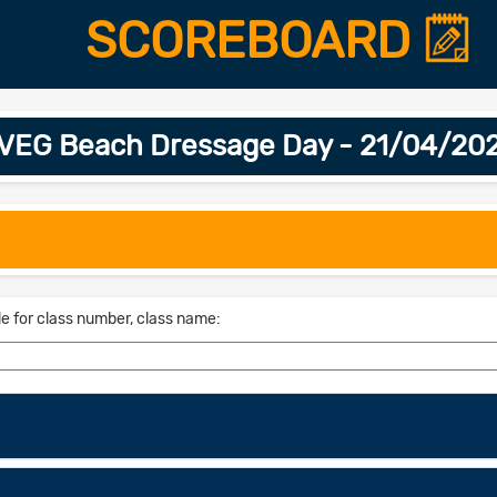
SCOREBOARD
VEG Beach Dressage Day - 21/04/20
le for class number, class name: