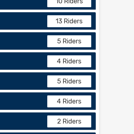
10 Riders
13 Riders
5 Riders
4 Riders
5 Riders
4 Riders
2 Riders