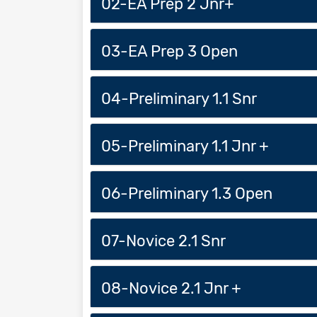
02-EA Prep 2 Jnr+
03-EA Prep 3 Open
04-Preliminary 1.1 Snr
05-Preliminary 1.1 Jnr +
06-Preliminary 1.3 Open
07-Novice 2.1 Snr
08-Novice 2.1 Jnr +