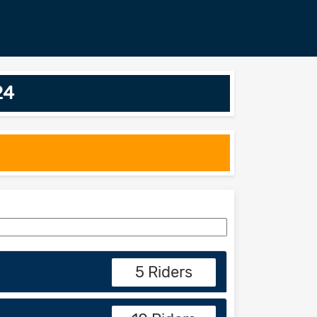
24
5 Riders